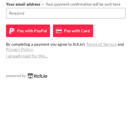
Your email address
— Your payment confirmation will be sent here
Pay with
PayPal
Pay with
Card
Terms of Service
By completing a payment you agree to itch.io's
and
Privacy Policy
.
I already paid for this…
powered by