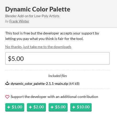
Dynamic Color Palette
Blender Add-on for Low-Poly Artists
by
Frank Winter
This tool is free but the developer accepts your support by
letting you pay what you think is fair for the tool.
No thanks, just take me to the downloads
Included files
dynamic_color_palette-2.1.1-main.zip
(
64 kB
)
Support the developer with an additional contribution
$1.00
$2.00
$5.00
$10.00